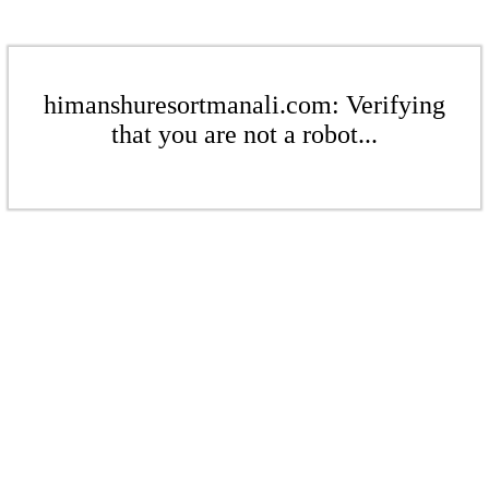
himanshuresortmanali.com: Verifying
that you are not a robot...