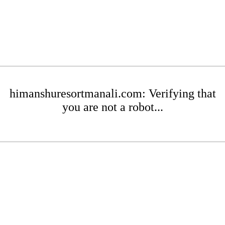
himanshuresortmanali.com: Verifying that
you are not a robot...